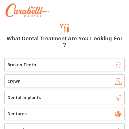
What Dental Treatment Are You Looking For
?
Broken Teeth
Crown
Dental Implants
Dentures