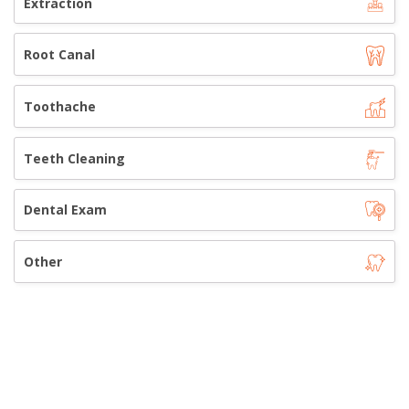
Extraction
Root Canal
Toothache
Teeth Cleaning
Dental Exam
Other