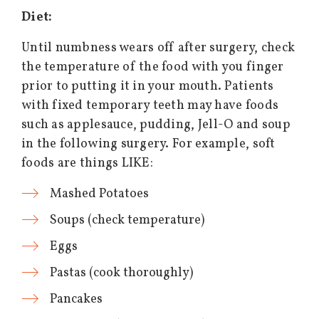
Diet:
Until numbness wears off after surgery, check
the temperature of the food with you finger
prior to putting it in your mouth. Patients
with fixed temporary teeth may have foods
such as applesauce, pudding, Jell-O and soup
in the following surgery. For example, soft
foods are things LIKE:
Mashed Potatoes
Soups (check temperature)
Eggs
Pastas (cook thoroughly)
Pancakes