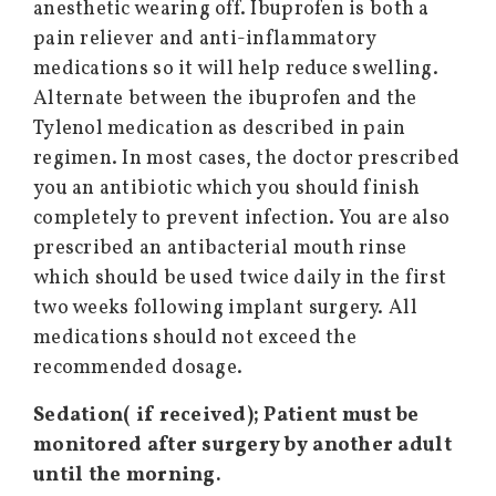
anesthetic wearing off. Ibuprofen is both a
pain reliever and anti-inflammatory
medications so it will help reduce swelling.
Alternate between the ibuprofen and the
Tylenol medication as described in pain
regimen. In most cases, the doctor prescribed
you an antibiotic which you should finish
completely to prevent infection. You are also
prescribed an antibacterial mouth rinse
which should be used twice daily in the first
two weeks following implant surgery. All
medications should not exceed the
recommended dosage.
Sedation( if received); Patient must be
monitored after surgery by another adult
until the morning.