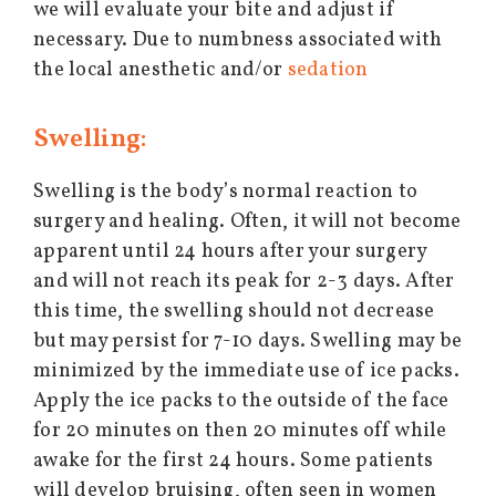
we will evaluate your bite and adjust if
necessary. Due to numbness associated with
the local anesthetic and/or
sedation
Swelling:
Swelling is the body’s normal reaction to
surgery and healing. Often, it will not become
apparent until 24 hours after your surgery
and will not reach its peak for 2-3 days. After
this time, the swelling should not decrease
but may persist for 7-10 days. Swelling may be
minimized by the immediate use of ice packs.
Apply the ice packs to the outside of the face
for 20 minutes on then 20 minutes off while
awake for the first 24 hours. Some patients
will develop bruising, often seen in women