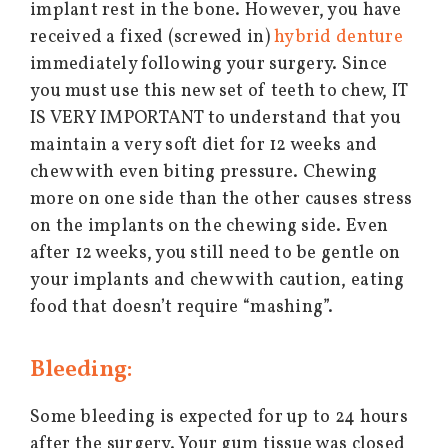
implant rest in the bone. However, you have
received a fixed (screwed in)
hybrid denture
immediately following your surgery. Since
you must use this new set of teeth to chew, IT
IS VERY IMPORTANT to understand that you
maintain a very soft diet for 12 weeks and
chew with even biting pressure. Chewing
more on one side than the other causes stress
on the implants on the chewing side. Even
after 12 weeks, you still need to be gentle on
your implants and chew with caution, eating
food that doesn’t require “mashing”.
Bleeding:
Some bleeding is expected for up to 24 hours
after the surgery. Your gum tissue was closed