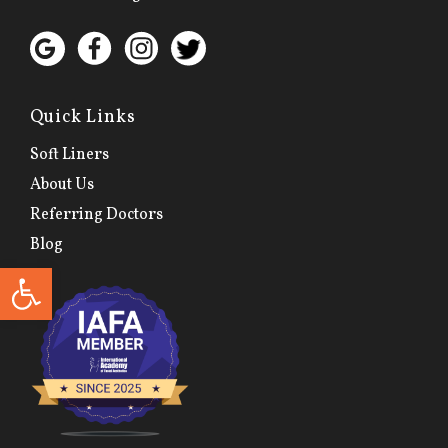
Quick Links
Soft Liners
About Us
Referring Doctors
Blog
Open toolbar