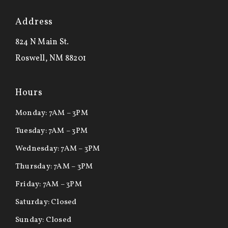
Address
824 N Main St.
Roswell, NM 88201
Hours
Monday: 7AM – 3PM
Tuesday: 7AM – 3PM
Wednesday: 7AM – 3PM
Thursday: 7AM – 3PM
Friday: 7AM – 3PM
Saturday: Closed
Sunday: Closed