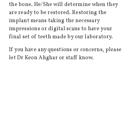
the bone. He/She will determine when they
are ready to be restored. Restoring the
implant means taking the necessary
impressions or digital scans to have your
final set of teeth made by our laboratory.
If you have any questions or concerns, please
let Dr Keon Ahghar or staff know.