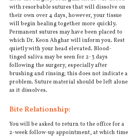
with resorbable sutures that will dissolve on
their own over 4 days, however, your tissue
will begin healing together more quickly.
Permanent sutures may have been placed to
which Dr. Keon Ahghar will inform you. Rest
quietly with your head elevated. Blood-
tinged saliva may be seen for 2-3 days
following the surgery, especially after
brushing and rinsing; this does not indicate a
problem. Suture material should be left alone
as it dissolves.
Bite Relationship:
You will be asked to return to the office for a
2-week follow-up appointment, at which time