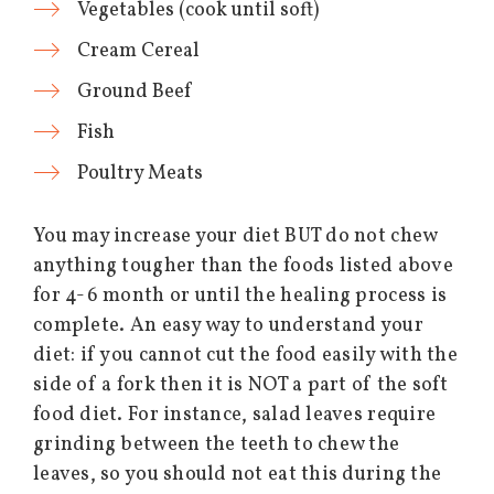
Vegetables (cook until soft)
Cream Cereal
Ground Beef
Fish
Poultry Meats
You may increase your diet BUT do not chew
anything tougher than the foods listed above
for 4-6 month or until the healing process is
complete. An easy way to understand your
diet: if you cannot cut the food easily with the
side of a fork then it is NOT a part of the soft
food diet. For instance, salad leaves require
grinding between the teeth to chew the
leaves, so you should not eat this during the