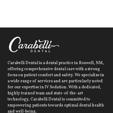
Carabelli Dental is a dental practice in Roswell, NM,
offering comprehensive dental care with a strong
focus on patient comfort and safety. We specialize in
a wide range of services and are particularly noted
for our expertise in IV Sedation. With a dedicated,
highly trained team and state-of-the-art
technology, Carabelli Dental is committed to
empowering patients towards optimal dental health
and well-being.