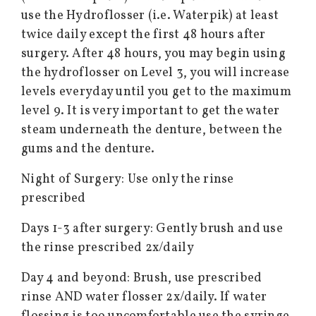
use the Hydroflosser (i.e. Waterpik) at least
twice daily except the first 48 hours after
surgery. After 48 hours, you may begin using
the hydroflosser on Level 3, you will increase
levels everyday until you get to the maximum
level 9. It is very important to get the water
steam underneath the denture, between the
gums and the denture.
Night of Surgery: Use only the rinse
prescribed
Days 1-3 after surgery: Gently brush and use
the rinse prescribed 2x/daily
Day 4 and beyond: Brush, use prescribed
rinse AND water flosser 2x/daily. If water