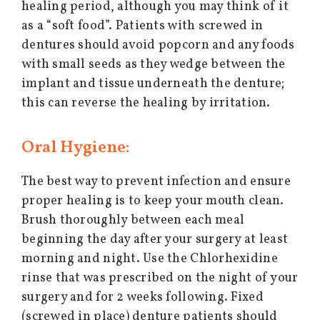
healing period, although you may think of it
as a “soft food”. Patients with screwed in
dentures should avoid popcorn and any foods
with small seeds as they wedge between the
implant and tissue underneath the denture;
this can reverse the healing by irritation.
Oral Hygiene:
The best way to prevent infection and ensure
proper healing is to keep your mouth clean.
Brush thoroughly between each meal
beginning the day after your surgery at least
morning and night. Use the Chlorhexidine
rinse that was prescribed on the night of your
surgery and for 2 weeks following. Fixed
(screwed in place) denture patients should