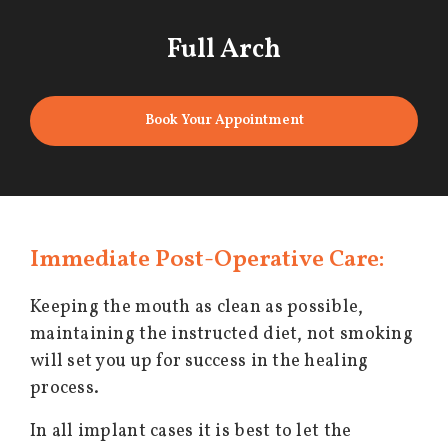
Full Arch
Book Your Appointment
Immediate Post-Operative Care:
Keeping the mouth as clean as possible,
maintaining the instructed diet, not smoking
will set you up for success in the healing
process.
In all implant cases it is best to let the