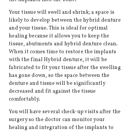
Your tissue will swell and shrink; a space is
likely to develop between the hybrid denture
and your tissue. This is ideal for optimal
healing because it allows you to keep the
tissue, abutments and hybrid denture clean.
When it comes time to restore the implants
with the final Hybrid denture, it will be
fabricated to fit your tissue after the swelling
has gone down, so the space between the
denture and tissue will be significantly
decreased and fit against the tissue
comfortably.
You will have several check-up visits after the
surgery so the doctor can monitor your
healing and integration of the implants to