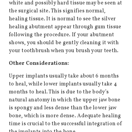
white and possibly hard tissue may be seen at
the surgical site. This signifies normal,
healing tissue. It is normal to see the silver
healing abutment appear through gum tissue
following the procedure. If your abutment
shows, you should be gently cleaning it with
your toothbrush when you brush your teeth.
Other Considerations:
Upper implants usually take about 6 months
to heal, while lower implants usually take 4
months to heal. This is due to the body’s
natural anatomy in which the upper jaw bone
is spongy and less dense than the lower jaw
bone, which is more dense. Adequate healing
time is crucial to the successful integration of
the implants into the bone.