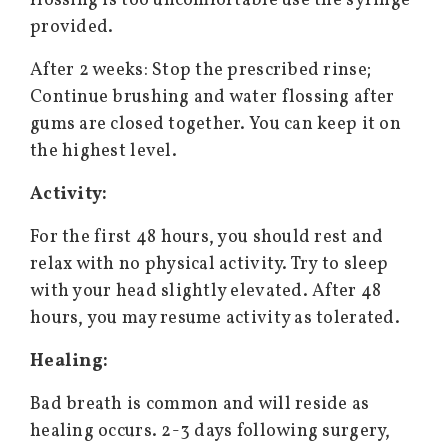
flossing is too uncomfortable use the syringe
provided.
After 2 weeks: Stop the prescribed rinse;
Continue brushing and water flossing after
gums are closed together. You can keep it on
the highest level.
Activity:
For the first 48 hours, you should rest and
relax with no physical activity. Try to sleep
with your head slightly elevated. After 48
hours, you may resume activity as tolerated.
Healing:
Bad breath is common and will reside as
healing occurs. 2-3 days following surgery,