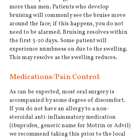
more than men. Patients who develop
bruising will commonly see the bruise move
around the face; if this happens, you do not
need to be alarmed. Bruising resolves within
the first 5-10 days. Some patient will
experience numbness on due to the swelling.
This may resolve as the swelling reduces.
Medications/Pain Control:
As can be expected, most oral surgery is
accompanied by some degree of discomfort.
If you do not have an allergy to a non-
steroidal anti-inflammatory medication
(ibuprofen, generic name for Motrin or Advil)
we recommend taking this prior to the local