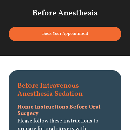
Before Anesthesia
Book Your Appointment
Before Intravenous
Anesthesia Sedation
Home Instructions Before Oral
Surgery
Please follow these instructions to
prepare for oral surgery with