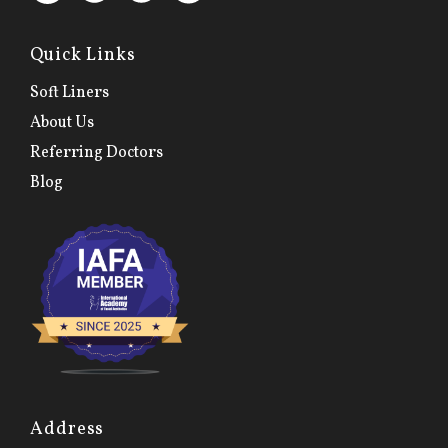
Quick Links
Soft Liners
About Us
Referring Doctors
Blog
Address