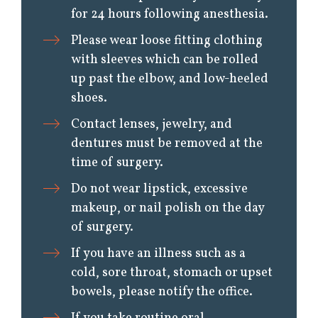
for 24 hours following anesthesia.
Please wear loose fitting clothing
with sleeves which can be rolled
up past the elbow, and low-heeled
shoes.
Contact lenses, jewelry, and
dentures must be removed at the
time of surgery.
Do not wear lipstick, excessive
makeup, or nail polish on the day
of surgery.
If you have an illness such as a
cold, sore throat, stomach or upset
bowels, please notify the office.