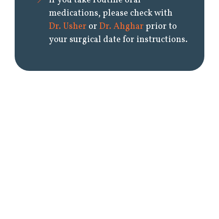
If you take routine oral
medications, please check with
Dr. Usher
or
Dr. Ahghar
prior to
your surgical date for instructions.