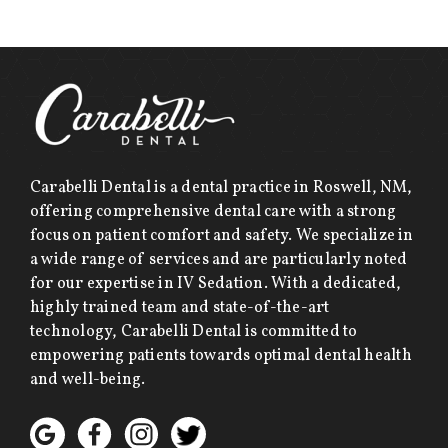
Carabelli Dental is a dental practice in Roswell, NM,
offering comprehensive dental care with a strong
focus on patient comfort and safety. We specialize in
a wide range of services and are particularly noted
for our expertise in IV Sedation. With a dedicated,
highly trained team and state-of-the-art
technology, Carabelli Dental is committed to
empowering patients towards optimal dental health
and well-being.