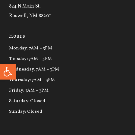
824 N Main St.
Roswell, NM 88201
Hours
Monday: 7AM – 3PM
Tuesday: 7AM – 3PM
Open toolbar
Wednesday: 7AM – 3PM
Thursday: 7AM – 3PM
Friday: 7AM – 3PM
Saturday: Closed
Sunday: Closed