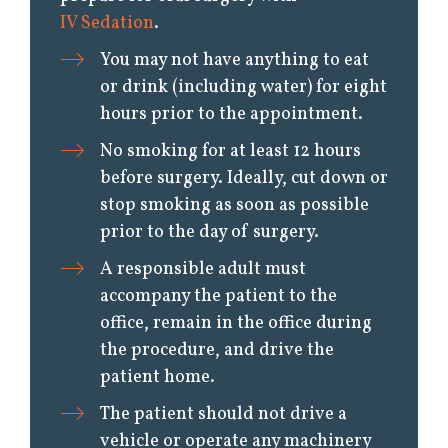
IV Sedation
.
You may not have anything to eat
or drink (including water) for eight
hours prior to the appointment.
No smoking for at least 12 hours
before surgery. Ideally, cut down or
stop smoking as soon as possible
prior to the day of surgery.
A responsible adult must
accompany the patient to the
office, remain in the office during
the procedure, and drive the
patient home.
The patient should not drive a
vehicle or operate any machinery