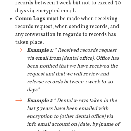
records between 1 week but not to exceed 30
days via encrypted email.
Comm Logs
must be made when receiving
records request, when sending records, and
any conversation in regards to records has
taken place.
Example 1:
“ Received records request
via email from (dental office). Office has
been notified that we have received the
request and that we will review and
release records between 1 week to 30
days”
Example 2
“ Dental x-rays taken in the
last 5 years have been emailed with
encryption to (other dental office) via
info email account on (date) by (name of