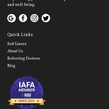
and well-being.
Quick Links
Soft Liners
About Us
Referring Doctors
Blog