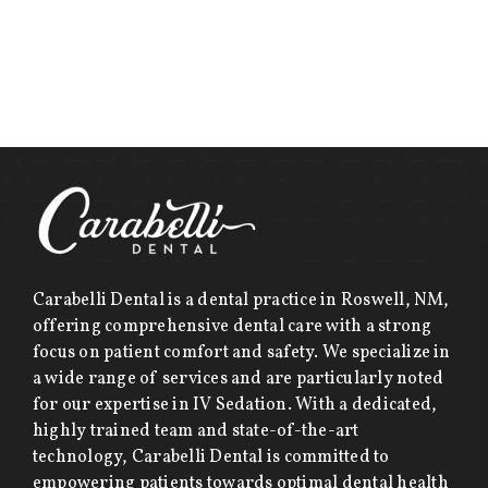
Carabelli Dental is a dental practice in Roswell, NM,
offering comprehensive dental care with a strong
focus on patient comfort and safety. We specialize in
a wide range of services and are particularly noted
for our expertise in IV Sedation. With a dedicated,
highly trained team and state-of-the-art
technology, Carabelli Dental is committed to
empowering patients towards optimal dental health