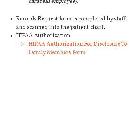
carabelli employee).“
Records Request form is completed by staff
and scanned into the patient chart.
HIPAA Authorization
HIPAA Authorization For Disclosure To
Family Members Form