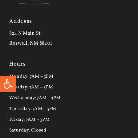
Address
824 N Main St.
Roswell, NM 88201
Hours
Open toolbar
Monday: 7AM – 3PM
Tuesday: 7AM – 3PM
Wednesday: 7AM – 3PM
Thursday: 7AM – 3PM
Friday: 7AM – 3PM
Saturday: Closed