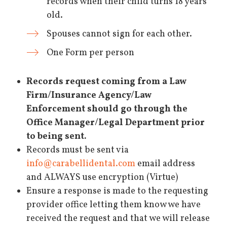
records when their child turns 18 years
old.
Spouses cannot sign for each other.
One Form per person
Records request coming from a Law
Firm/Insurance Agency/Law
Enforcement should go through the
Office Manager/Legal Department prior
to being sent.
Records must be sent via
info@carabellidental.com
email address
and ALWAYS use encryption (Virtue)
Ensure a response is made to the requesting
provider office letting them know we have
received the request and that we will release