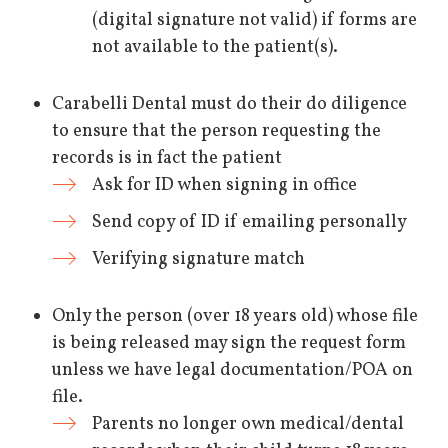
(digital signature not valid) if forms are
not available to the patient(s).
Carabelli Dental must do their do diligence
to ensure that the person requesting the
records is in fact the patient
Ask for ID when signing in office
Send copy of ID if emailing personally
Verifying signature match
Only the person (over 18 years old) whose file
is being released may sign the request form
unless we have legal documentation/POA on
file.
Parents no longer own medical/dental