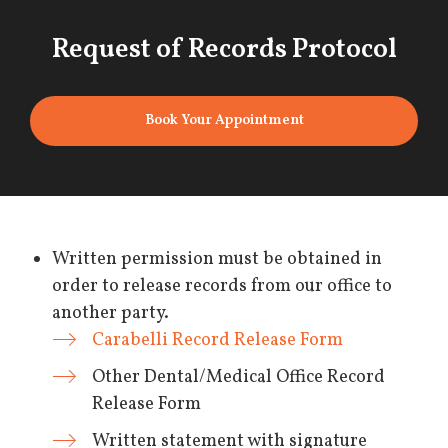
Request of Records Protocol
Book Your Appointment
Written permission must be obtained in
order to release records from our office to
another party.
Carabelli Record Release Form
Other Dental/Medical Office Record
Release Form
Written statement with signature