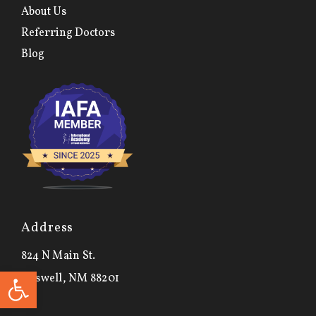
About Us
Referring Doctors
Blog
Address
824 N Main St.
Open toolbar
Roswell, NM 88201