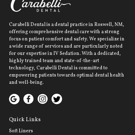
Carabelli Dental is a dental practice in Roswell, NM,
offering comprehensive dental care with a strong
focus on patient comfort and safety. We specialize in
a wide range of services and are particularly noted
for our expertise in IV Sedation. With a dedicated,
highly trained team and state-of-the-art
technology, Carabelli Dental is committed to
empowering patients towards optimal dental health
and well-being.
Quick Links
Soft Liners