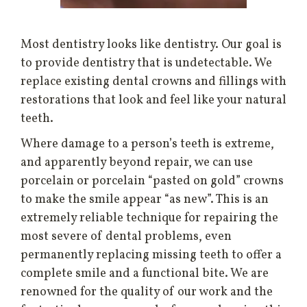
Most dentistry looks like dentistry. Our goal is
to provide dentistry that is undetectable. We
replace existing dental crowns and fillings with
restorations that look and feel like your natural
teeth.
Where damage to a person’s teeth is extreme,
and apparently beyond repair, we can use
porcelain or porcelain “pasted on gold” crowns
to make the smile appear “as new”. This is an
extremely reliable technique for repairing the
most severe of dental problems, even
permanently replacing missing teeth to offer a
complete smile and a functional bite. We are
renowned for the quality of our work and the