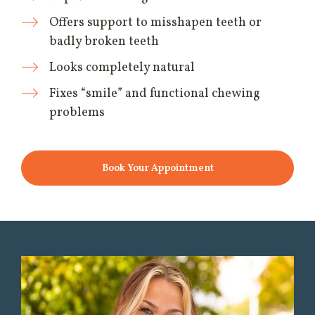
Offers support to misshapen teeth or
badly broken teeth
Looks completely natural
Fixes “smile” and functional chewing
problems
Book Your Appointment