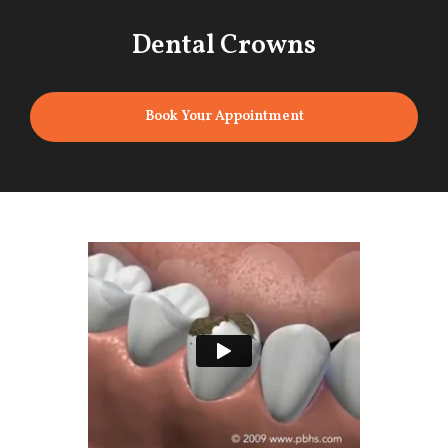
Dental Crowns
Book Your Appointment