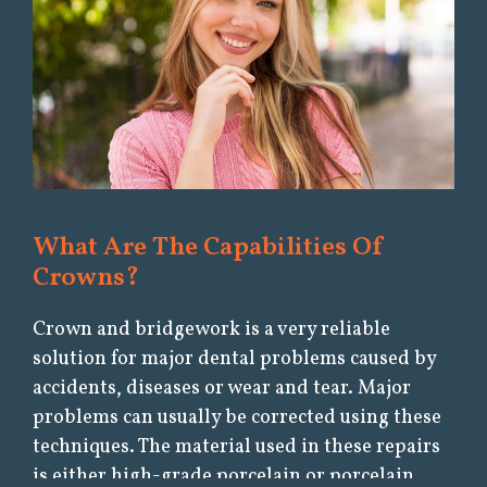
What Are The Capabilities Of
Crowns?
Crown and bridgework is a very reliable
solution for major dental problems caused by
accidents, diseases or wear and tear. Major
problems can usually be corrected using these
techniques. The material used in these repairs
is either high-grade porcelain or porcelain