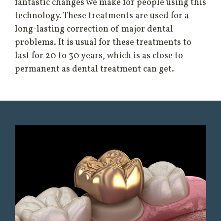
fantastic changes we make for people using this
technology. These treatments are used for a
long-lasting correction of major dental
problems. It is usual for these treatments to
last for 20 to 30 years, which is as close to
permanent as dental treatment can get.