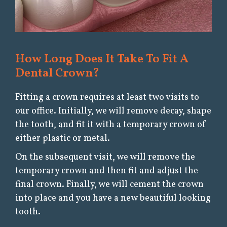
How Long Does It Take To Fit A
Dental Crown?
Fitting a crown requires at least two visits to
our office. Initially, we will remove decay, shape
the tooth, and fit it with a temporary crown of
either plastic or metal.
On the subsequent visit, we will remove the
temporary crown and then fit and adjust the
final crown. Finally, we will cement the crown
into place and you have a new beautiful looking
tooth.