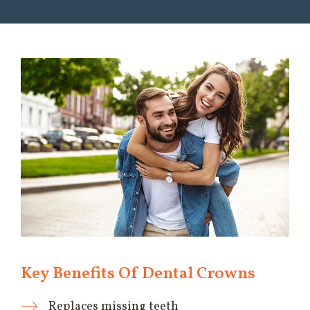
Key Benefits Of Dental Crowns
Replaces missing teeth