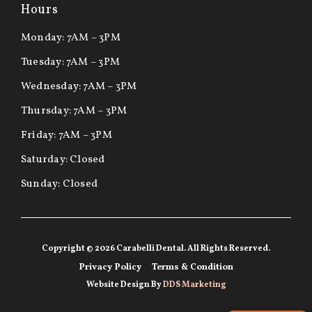
Hours
Monday: 7AM – 3PM
Tuesday: 7AM – 3PM
Wednesday: 7AM – 3PM
Thursday: 7AM – 3PM
Friday: 7AM – 3PM
Saturday: Closed
Sunday: Closed
Copyright © 2026 Carabelli Dental. All Rights Reserved.
Privacy Policy
Terms & Condition
Website Design By
DDS Marketing